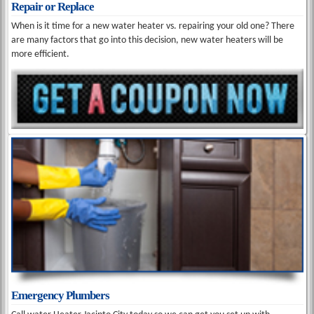
Repair or Replace
When is it time for a new water heater vs. repairing your old one? There
are many factors that go into this decision, new water heaters will be
more efficient.
Emergency Plumbers