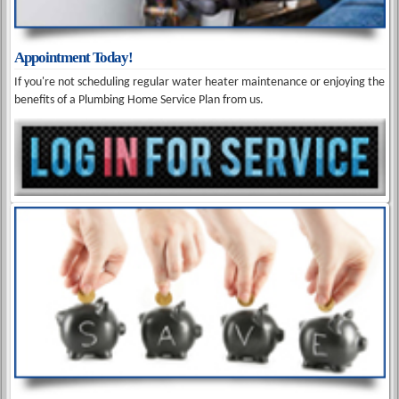
Appointment Today!
If you're not scheduling regular water heater maintenance or enjoying the
benefits of a Plumbing Home Service Plan from us.