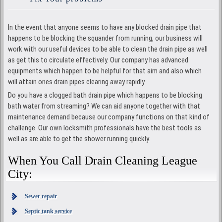
In the event that anyone seems to have any blocked drain pipe that
happens to be blocking the squander from running, our business will
work with our useful devices to be able to clean the drain pipe as well
as get this to circulate effectively. Our company has advanced
equipments which happen to be helpful for that aim and also which
will attain ones drain pipes clearing away rapidly.
Do you have a clogged bath drain pipe which happens to be blocking
bath water from streaming? We can aid anyone together with that
maintenance demand because our company functions on that kind of
challenge. Our own locksmith professionals have the best tools as
well as are able to get the shower running quickly.
When You Call Drain Cleaning League
City:
Sewer repair
Septic tank service