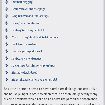
Drain unclogging
Leak removal and stoppage
Clog removal and unblockings
Emergency plumb care
Leaking taps / pipes / toilets
Money-saving dual flush toilet cisterns
Backflow prevention
Kitchen garbage disposal
Septic tank maintenance
Friendly and professional plumbers
Water heater leaking
We service residential and commercial
Any time a person seems to have a real slow drainage one can utilize
the house plunger in order to clean that. Yet there are generally many
draining problems which tend to be above the particular convenience
of ones plunger and also require much more superior tools. Contact us