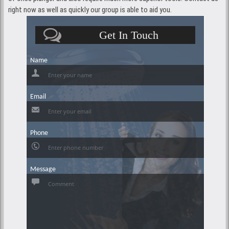
right now as well as quickly our group is able to aid you.
Get In Touch
Name
Email
Phone
Message