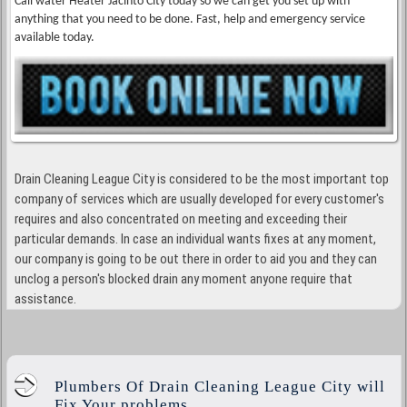
Call water Heater Jacinto City today so we can get you set up with
anything that you need to be done. Fast, help and emergency service
available today.
Drain Cleaning League City is considered to be the most important top
company of services which are usually developed for every customer's
requires and also concentrated on meeting and exceeding their
particular demands. In case an individual wants fixes at any moment,
our company is going to be out there in order to aid you and they can
unclog a person's blocked drain any moment anyone require that
assistance.
Plumbers Of Drain Cleaning League City will
Fix Your problems