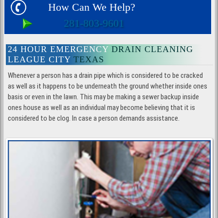
How Can We Help?
281-803-9601
24 HOUR EMERGENCY
DRAIN CLEANING
LEAGUE CITY
TEXAS
Whenever a person has a drain pipe which is considered to be cracked
as well as it happens to be underneath the ground whether inside ones
basis or even in the lawn. This may be making a sewer backup inside
ones house as well as an individual may become believing that it is
considered to be clog. In case a person demands assistance.