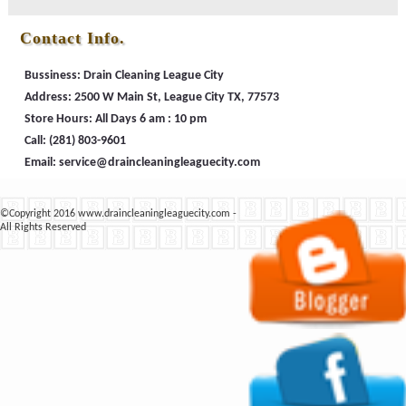
Contact Info.
Bussiness: Drain Cleaning League City
Address: 2500 W Main St, League City TX, 77573
Store Hours: All Days 6 am : 10 pm
Call:
(281) 803-9601
Email:
©Copyright 2016 www.draincleaningleaguecity.com -
All Rights Reserved