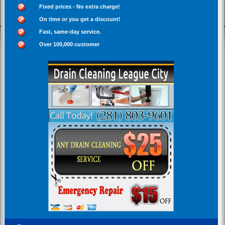
Fixed prices - No extra charge!
On time or you get a discount!
Fast, same-day service.
Over 100,000 customer