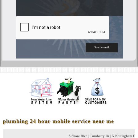
plumbing 24 hour mobile service near me
S Shore Blvd | Turnberry Dr | N Nottingham Dr | Greenshir