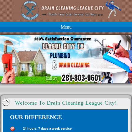
Menu
Welcome To Drain Cleaning League City!
OUR DIFFERENCE
24 hours, 7 days a week service